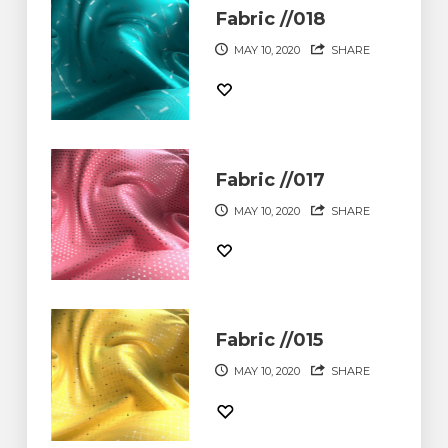
Fabric //018
MAY 10, 2020
SHARE
Fabric //017
MAY 10, 2020
SHARE
Fabric //015
MAY 10, 2020
SHARE