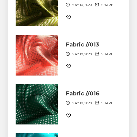
MAY 10, 2020
SHARE
Fabric //013
MAY 10, 2020
SHARE
Fabric //016
MAY 10, 2020
SHARE