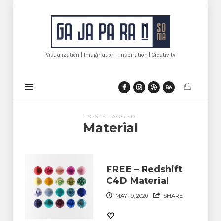
Gajaparan.com
Visualization | Imagination | Inspiration | Creativity
POSTS TAGGED
Material
FREE – Redshift
C4D Material
MAY 19, 2020
SHARE