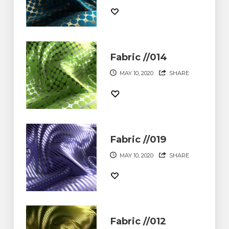
Fabric //014
MAY 10, 2020
SHARE
Fabric //019
MAY 10, 2020
SHARE
Fabric //012