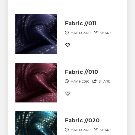
Fabric //011
MAY 10, 2020
SHARE
Fabric //010
MAY 9, 2020
SHARE
Fabric //020
MAY 10, 2020
SHARE